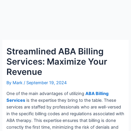
Streamlined ABA Billing
Services: Maximize Your
Revenue
By
Mark
/
September 19, 2024
One of the main advantages of utilizing
ABA Billing
Services
is the expertise they bring to the table. These
services are staffed by professionals who are well-versed
in the specific billing codes and regulations associated with
ABA therapy. This expertise ensures that billing is done
correctly the first time, minimizing the risk of denials and