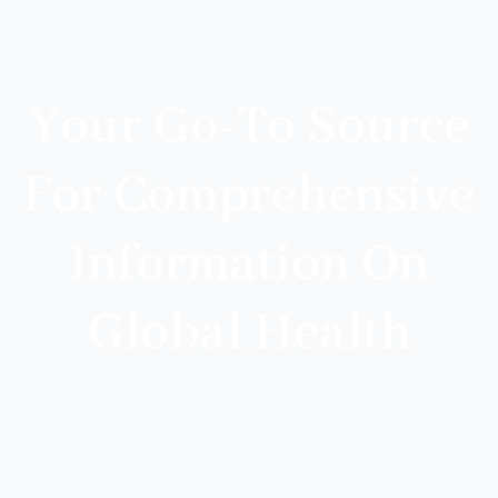
Your Go-To Source
For Comprehensive
Information On
Global Health