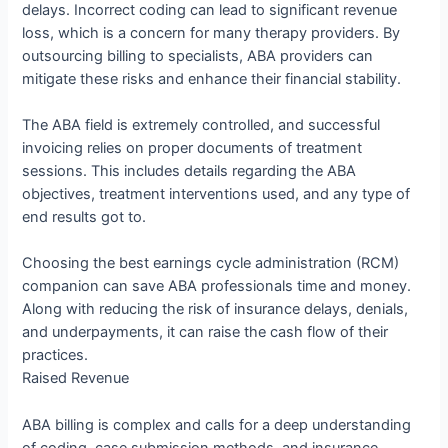
delays. Incorrect coding can lead to significant revenue
loss, which is a concern for many therapy providers. By
outsourcing billing to specialists, ABA providers can
mitigate these risks and enhance their financial stability.
The ABA field is extremely controlled, and successful
invoicing relies on proper documents of treatment
sessions. This includes details regarding the ABA
objectives, treatment interventions used, and any type of
end results got to.
Choosing the best earnings cycle administration (RCM)
companion can save ABA professionals time and money.
Along with reducing the risk of insurance delays, denials,
and underpayments, it can raise the cash flow of their
practices.
Raised Revenue
ABA billing is complex and calls for a deep understanding
of coding, case submission methods, and insurance