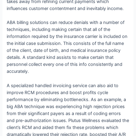
takes away from refining current payments which
influences customer contentment and inevitably income.
ABA billing solutions can reduce denials with a number of
techniques, including making certain that all of the
information required by the insurance carrier is included on
the initial case submission. This consists of the full name
of the client, date of birth, and medical insurance policy
details. A standard kind assists to make certain that
personnel collect every one of this info consistently and
accurately.
A specialized handled invoicing service can also aid to
improve RCM procedures and boost profits cycle
performance by eliminating bottlenecks. As an example, a
big ABA technique was experiencing high rejection prices
from their significant payers as a result of coding errors
and pre-authorization issues. Plutus Wellness evaluated the
client’s RCM and aided them fix these problems which
dramatically lowered their rejection rate, boosted their A/R