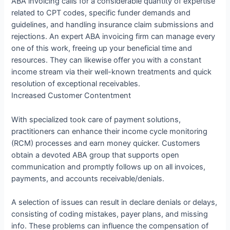
ABA invoicing calls for a considerable quantity of expertise
related to CPT codes, specific funder demands and
guidelines, and handling insurance claim submissions and
rejections. An expert ABA invoicing firm can manage every
one of this work, freeing up your beneficial time and
resources. They can likewise offer you with a constant
income stream via their well-known treatments and quick
resolution of exceptional receivables.
Increased Customer Contentment
With specialized took care of payment solutions,
practitioners can enhance their income cycle monitoring
(RCM) processes and earn money quicker. Customers
obtain a devoted ABA group that supports open
communication and promptly follows up on all invoices,
payments, and accounts receivable/denials.
A selection of issues can result in declare denials or delays,
consisting of coding mistakes, payer plans, and missing
info. These problems can influence the compensation of