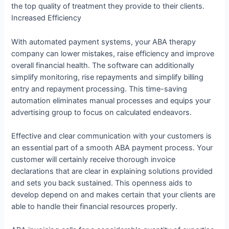
the top quality of treatment they provide to their clients.
Increased Efficiency
With automated payment systems, your ABA therapy
company can lower mistakes, raise efficiency and improve
overall financial health. The software can additionally
simplify monitoring, rise repayments and simplify billing
entry and repayment processing. This time-saving
automation eliminates manual processes and equips your
advertising group to focus on calculated endeavors.
Effective and clear communication with your customers is
an essential part of a smooth ABA payment process. Your
customer will certainly receive thorough invoice
declarations that are clear in explaining solutions provided
and sets you back sustained. This openness aids to
develop depend on and makes certain that your clients are
able to handle their financial resources properly.