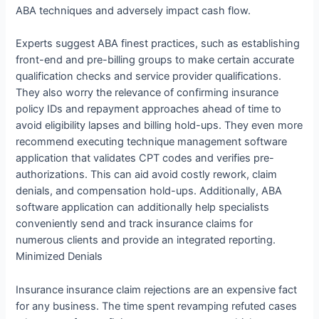
ABA techniques and adversely impact cash flow.
Experts suggest ABA finest practices, such as establishing
front-end and pre-billing groups to make certain accurate
qualification checks and service provider qualifications.
They also worry the relevance of confirming insurance
policy IDs and repayment approaches ahead of time to
avoid eligibility lapses and billing hold-ups. They even more
recommend executing technique management software
application that validates CPT codes and verifies pre-
authorizations. This can aid avoid costly rework, claim
denials, and compensation hold-ups. Additionally, ABA
software application can additionally help specialists
conveniently send and track insurance claims for
numerous clients and provide an integrated reporting.
Minimized Denials
Insurance insurance claim rejections are an expensive fact
for any business. The time spent revamping refuted cases