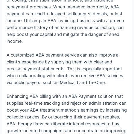
repayment processes. When managed incorrectly, ABA
payment can lead to delayed settlements, denials, or lost
income. Utilizing an ABA invoicing business with a proven
performance history of enhancing revenue collection, can
help boost your capital and mitigate the danger of shed
income.
A customized ABA payment service can also improve a
client’s experience by supplying them with clear and
precise payment statements. This is especially important
when collaborating with clients who receive ABA services
via public payers, such as Medicaid and Tri-Care.
Enhancing ABA billing with an ABA Payment solution that
supplies real-time tracking and rejection administration can
boost your ABA treatment method’s earnings by increasing
collection prices. By outsourcing their payment requires,
ABA therapy firms can liberate internal resources to buy
growth-oriented campaigns and concentrate on improving