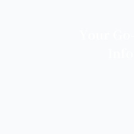
Your Go
Inf