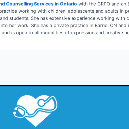
and Counselling Services in Ontario
with the CRPO and an E
 practice working with children, adolescents and adults in 
 and students. She has extensive experience working with c
o her work. She has a private practice in Barrie, ON and is 
and is open to all modalities of expression and creative he