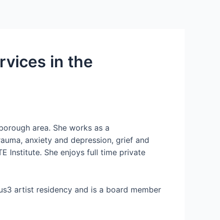
rvices in the
rborough area. She works as a
rauma, anxiety and depression, grief and
Institute. She enjoys full time private
us3 artist residency and is a board member