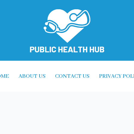
OME
ABOUT US
CONTACT US
PRIVACY POL