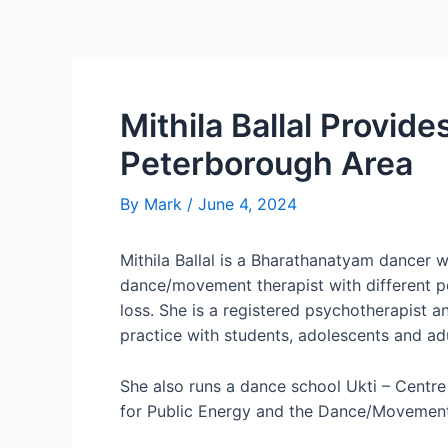
Mithila Ballal Provid
Peterborough Area
By
Mark
/
June 4, 2024
Mithila Ballal is a Bharathanatyam dancer 
dance/movement therapist with different po
loss. She is a registered psychotherapist 
practice with students, adolescents and ad
She also runs a dance school Ukti – Centr
for Public Energy and the Dance/Movement