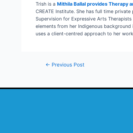
Trish is a
Mithila Ballal provides Therapy 
CREATE Institute. She has full time private
Supervision for Expressive Arts Therapists
elements from her Indigenous background int
uses a client-centred approach to her work 
←
Previous Post