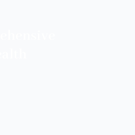
ehensive
alth