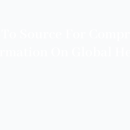
-To Source For Compr
ormation On Global He