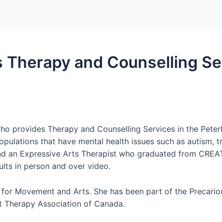
es Therapy and Counselling Se
who provides Therapy and Counselling Services in the Pete
pulations that have mental health issues such as autism, t
and an Expressive Arts Therapist who graduated from CREATE 
ults in person and over video.
e for Movement and Arts. She has been part of the Precario
 Therapy Association of Canada.