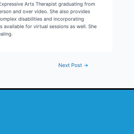
xpressive Arts Therapist graduating from
person and over video. She also provides
omplex disabilities and incorporating
available for virtual sessions as well. She
aling.
Next Post
→