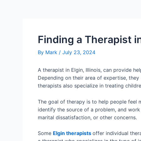
Finding a Therapist in
By
Mark
/
July 23, 2024
A therapist in Elgin, Illinois, can provide
Depending on their area of expertise, they 
therapists also specialize in treating childre
The goal of therapy is to help people feel
identify the source of a problem, and work
marital dissatisfaction, or other concerns.
Some
Elgin therapists
offer individual ther