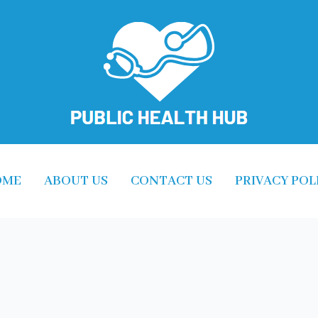
OME
ABOUT US
CONTACT US
PRIVACY POL