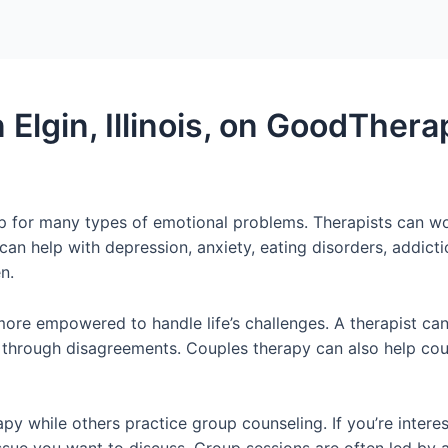
 Elgin, Illinois, on GoodThera
 help for many types of emotional problems. Therapists can w
can help with depression, anxiety, eating disorders, addicti
n.
 more empowered to handle life’s challenges. A therapist c
 through disagreements. Couples therapy can also help coupl
apy while others practice group counseling. If you’re interes