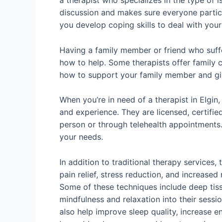
a therapist who specializes in the type of 
discussion and makes sure everyone particip
you develop coping skills to deal with yo
Having a family member or friend who suffe
how to help. Some therapists offer family c
how to support your family member and give
When you’re in need of a therapist in Elgin,
and experience. They are licensed, certifie
person or through telehealth appointments. 
your needs.
In addition to traditional therapy service
pain relief, stress reduction, and increase
Some of these techniques include deep tiss
mindfulness and relaxation into their sessi
also help improve sleep quality, increase e