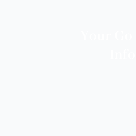
Your Go
Inf