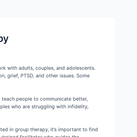
py
ork with adults, couples, and adolescents.
on, grief, PTSD, and other issues. Some
an teach people to communicate better,
es who are struggling with infidelity,
ted in group therapy, it’s important to find