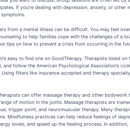
issue you want to discuss. Group sessions are often led by a
ates. If you’re dealing with depression, anxiety, or other m
ur symptoms.
rs from a mental illness can be difficult. You may feel ov
ounseling to help families cope with the challenges of a l
 tips on how to prevent a crisis from occurring in the fut
 it’s easy to find one on GoodTherapy. Therapists listed on th
d, and follow the American Psychological Association’s code 
Using filters like insurance accepted and therapy specialt
s, therapists can offer massage therapy and other bodywork 
d range of motion in the joints. Massage therapists are trai
ue, trigger point, and neuromuscular therapy. Many therapi
ons. Mindfulness practices can help reduce feelings of dep
nergy levels, and speed up the healing process. In addition,