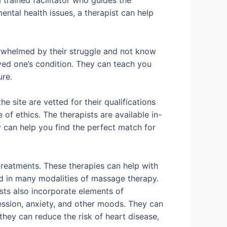
 trained facilitator who guides the
ental health issues, a therapist can help
erwhelmed by their struggle and not know
oved one’s condition. They can teach you
ure.
e site are vetted for their qualifications
of ethics. The therapists are available in-
y can help you find the perfect match for
treatments. These therapies can help with
ned in many modalities of massage therapy.
sts also incorporate elements of
ression, anxiety, and other moods. They can
 they can reduce the risk of heart disease,