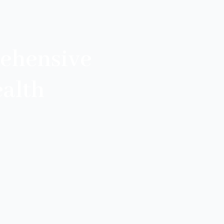
ehensive
alth