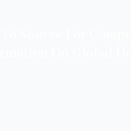
-To Source For Compr
ormation On Global He