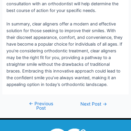
consultation with an orthodontist will help determine the
best course of action for your specific needs.
In summary, clear aligners offer a modern and effective
solution for those seeking to improve their smiles. With
their discreet appearance, comfort, and convenience, they
have become a popular choice for individuals of all ages. If
you’re considering orthodontic treatment, clear aligners
may be the right fit for you, providing a pathway to a
straighter smile without the drawbacks of traditional
braces. Embracing this innovative approach could lead to
the confident smile you’ve always wanted, making it an
appealing option in today’s orthodontic landscape.
←
Previous
Next Post
→
Post