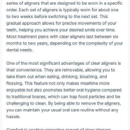
series of aligners that are designed to be worn in a specific
order. Each set of aligners is typically worn for about one
to two weeks before switching to the next set. This
gradual approach allows for precise movements of your
teeth, helping you achieve your desired smile over time.
Most treatment plans with clear aligners last between six
months to two years, depending on the complexity of your
dental needs.
One of the most significant advantages of clear aligners is
their convenience. They are removable, allowing you to
take them out when eating, drinking, brushing, and
flossing. This feature not only makes mealtime more
enjoyable but also promotes better oral hygiene compared
to traditional braces, which can trap food particles and be
challenging to clean. By being able to remove the aligners,
you can maintain your usual oral care routine without any
hassle.