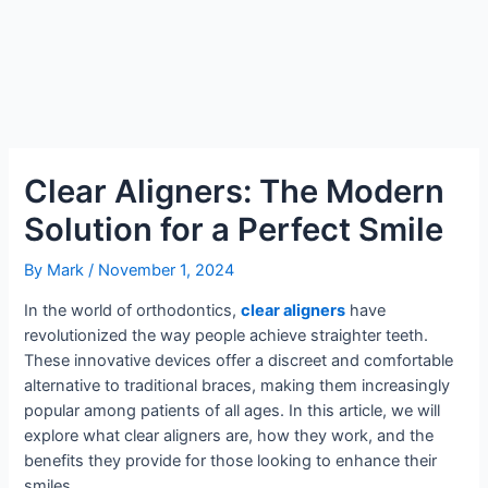
Clear Aligners: The Modern
Solution for a Perfect Smile
By
Mark
/
November 1, 2024
In the world of orthodontics,
clear aligners
have
revolutionized the way people achieve straighter teeth.
These innovative devices offer a discreet and comfortable
alternative to traditional braces, making them increasingly
popular among patients of all ages. In this article, we will
explore what clear aligners are, how they work, and the
benefits they provide for those looking to enhance their
smiles.