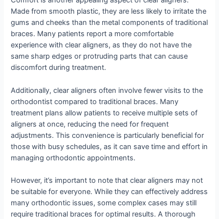
Comfort is another appealing aspect of clear aligners.
Made from smooth plastic, they are less likely to irritate the
gums and cheeks than the metal components of traditional
braces. Many patients report a more comfortable
experience with clear aligners, as they do not have the
same sharp edges or protruding parts that can cause
discomfort during treatment.
Additionally, clear aligners often involve fewer visits to the
orthodontist compared to traditional braces. Many
treatment plans allow patients to receive multiple sets of
aligners at once, reducing the need for frequent
adjustments. This convenience is particularly beneficial for
those with busy schedules, as it can save time and effort in
managing orthodontic appointments.
However, it’s important to note that clear aligners may not
be suitable for everyone. While they can effectively address
many orthodontic issues, some complex cases may still
require traditional braces for optimal results. A thorough