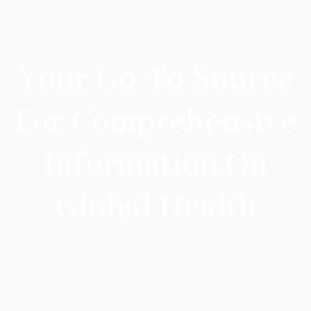
Your Go-To Source
For Comprehensive
Information On
Global Health