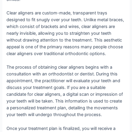
Clear aligners are custom-made, transparent trays
designed to fit snugly over your teeth. Unlike metal braces,
which consist of brackets and wires, clear aligners are
nearly invisible, allowing you to straighten your teeth
without drawing attention to the treatment. This aesthetic
appeal is one of the primary reasons many people choose
clear aligners over traditional orthodontic options.
The process of obtaining clear aligners begins with a
consultation with an orthodontist or dentist. During this
appointment, the practitioner will evaluate your teeth and
discuss your treatment goals. If you are a suitable
candidate for clear aligners, a digital scan or impression of
your teeth will be taken. This information is used to create
a personalized treatment plan, detailing the movements
your teeth will undergo throughout the process.
Once your treatment plan is finalized, you will receive a